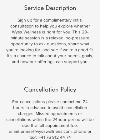
Service Description
Sign up for a complimentary initial
consultation to help you explore whether
Wyss Wellness is right for you. This 20-
minute session is a relaxed, no-pressure
opportunity to ask questions, share what
you're looking for, and see if we’re a good fit.
It’s a chance to talk about your needs, goals,
and how our offerings can support you.
Cancellation Policy
For cancellations please contact me 24
hours in advance to avoid cancellation
charges. Missed appointments or
cancellations within the 24hour period will be
due the full appointment fee.
email: ariana@wysswellness.com, phone or
text: +41 76 812 44 74