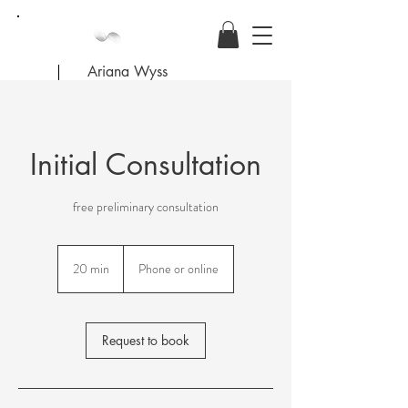
Ariana Wyss
Initial Consultation
free preliminary consultation
20 min
2
Phone or online
0
m
i
n
Request to book