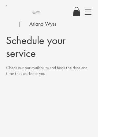
Ariana Wyss
Schedule your
service
Check out our availability and book the date and
time that works for you