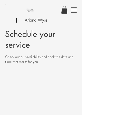
Ariana Wyss
Schedule your
service
Check out our availability and book the date and
time that works for you